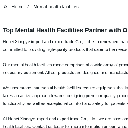
Home
Mental health facilities
Top Mental Health Facilities Partner with 
Hebei Xiangye import and export trade Co., Ltd. is a renowned manufa
committed to providing high-quality products that cater to the needs o
Our mental health facilities range comprises of a wide array of prod
necessary equipment. All our products are designed and manufacture
We understand that mental health facilities require equipment that 
takes an active approach towards designing premium-quality produc
functionality, as well as exceptional comfort and safety for patients 
At Hebei Xiangye import and export trade Co., Ltd., we are passionat
health facilities. Contact us today for more information on ou