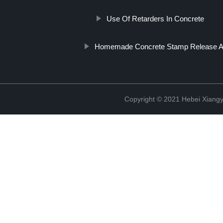
Use Of Retarders In Concrete
Homemade Concrete Stamp Release A
Copyright © 2021 Hebei Xiangy