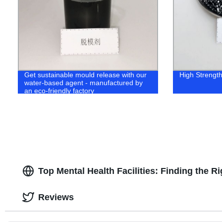
Get sustainable mould release with our
High Strength 
water-based agent - manufactured by
an eco-friendly factory
Top Mental Health Facilities: Finding the R
Reviews