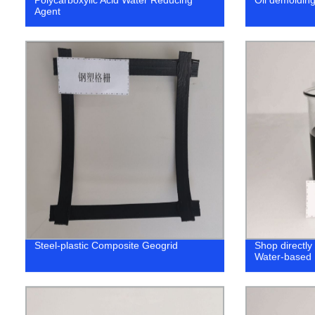
Agent
Steel-plastic Composite Geogrid
Shop directly 
Water-based 