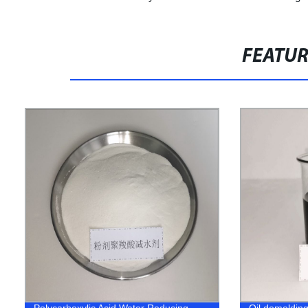
FEATU
Polycarboxylic Acid Water Reducing
Oil demoldin