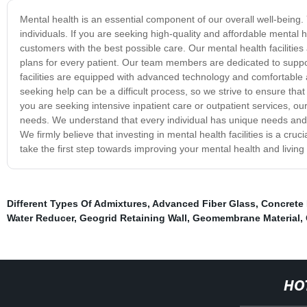
Mental health is an essential component of our overall well-being. Y
individuals. If you are seeking high-quality and affordable mental h
customers with the best possible care. Our mental health facilitie
plans for every patient. Our team members are dedicated to suppo
facilities are equipped with advanced technology and comfortable
seeking help can be a difficult process, so we strive to ensure t
you are seeking intensive inpatient care or outpatient services, our
needs. We understand that every individual has unique needs and w
We firmly believe that investing in mental health facilities is a cru
take the first step towards improving your mental health and living 
Different Types Of Admixtures
,
Advanced Fiber Glass
,
Concrete
Water Reducer
,
Geogrid Retaining Wall
,
Geomembrane Material
,
HO