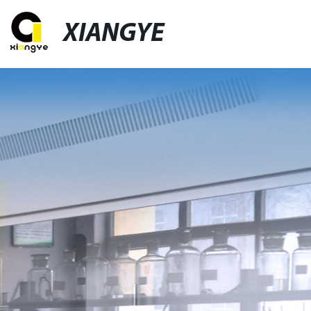
XIANGYE