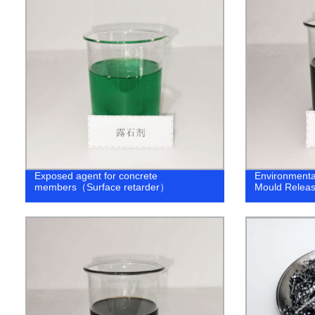
Exposed agent for concrete
Environmenta
members（Surface retarder）
Mould Releas