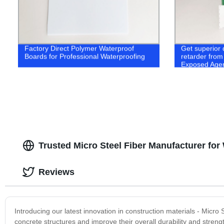
Factory Direct Polymer Waterproof
Get superior 
Boards for Professional Waterproofing
retarder from 
Exposed Agen
Trusted Micro Steel Fiber Manufacturer for
Reviews
Introducing our latest innovation in construction materials - Micro 
concrete structures and improve their overall durability and streng