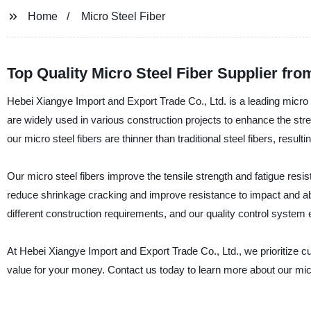
Home
Micro Steel Fiber
Top Quality Micro Steel Fiber Supplier fr
Hebei Xiangye Import and Export Trade Co., Ltd. is a leading micro s
are widely used in various construction projects to enhance the stre
our micro steel fibers are thinner than traditional steel fibers, resul
Our micro steel fibers improve the tensile strength and fatigue resi
reduce shrinkage cracking and improve resistance to impact and abr
different construction requirements, and our quality control system 
At Hebei Xiangye Import and Export Trade Co., Ltd., we prioritize c
value for your money. Contact us today to learn more about our mic