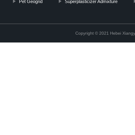
Pet Geogrid
Superplasticizer Admixture
Copyright © 2021 Hebei Xiangy