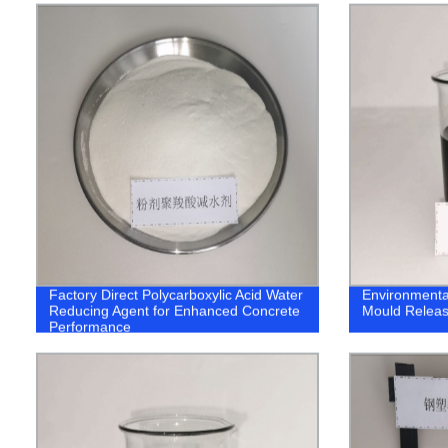
Factory Direct Polycarboxylic Acid Water
Environmenta
Reducing Agent for Enhanced Concrete
Mould Releas
Performance