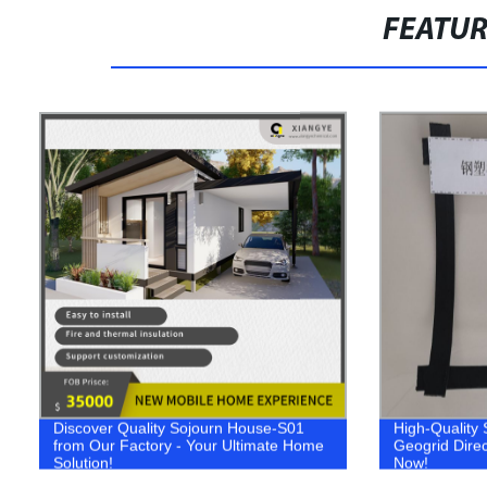
FEATU
Discover Quality Sojourn House-S01
High-Quality 
from Our Factory - Your Ultimate Home
Geogrid Direc
Solution!
Now!