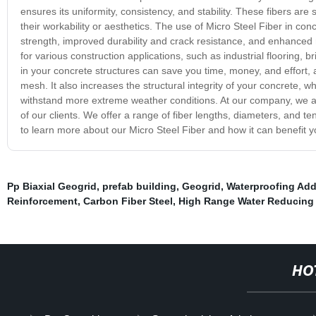
ensures its uniformity, consistency, and stability. These fibers are
their workability or aesthetics. The use of Micro Steel Fiber in conc
strength, improved durability and crack resistance, and enhanced r
for various construction applications, such as industrial flooring, 
in your concrete structures can save you time, money, and effort, a
mesh. It also increases the structural integrity of your concrete, w
withstand more extreme weather conditions. At our company, we ar
of our clients. We offer a range of fiber lengths, diameters, and te
to learn more about our Micro Steel Fiber and how it can benefit y
Pp Biaxial Geogrid
,
prefab building
,
Geogrid
,
Waterproofing Add
Reinforcement
,
Carbon Fiber Steel
,
High Range Water Reducing
HO