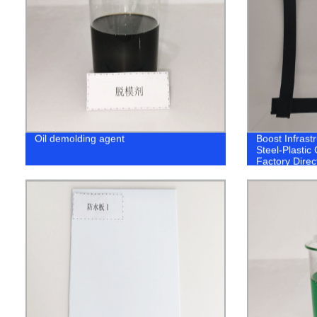
Oil demolding agent
Boost Infrastr
Steel-Plastic
Factory Direc