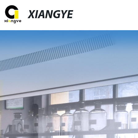
XIANGYE