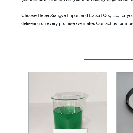
Choose Hebei Xiangye Import and Export Co., Ltd. for yo
delivering on every promise we make. Contact us for more 