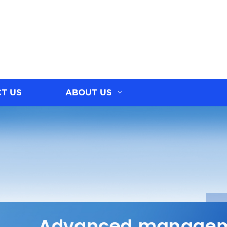
T US
ABOUT US