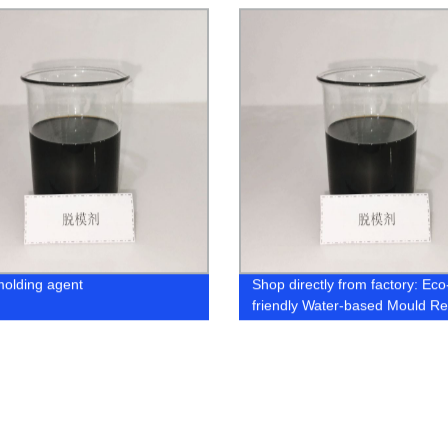
molding agent
Shop directly from factory: Eco
friendly Water-based Mould R
Agent