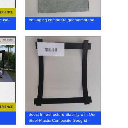
House-
Anti-aging composite geomembrane
Boost Infrastructure Stability with Our
Steel-Plastic Composite Geogrid -
Factory Direct Supplier