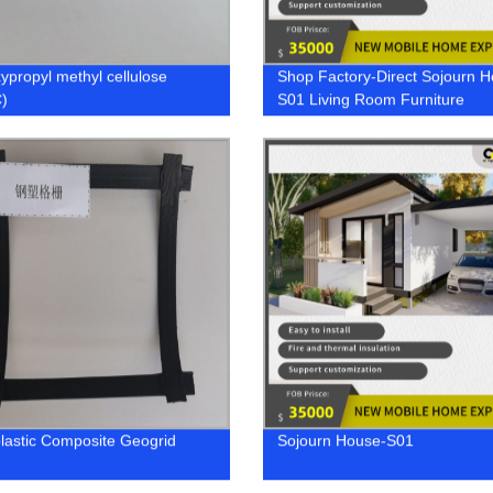
ypropyl methyl cellulose
Shop Factory-Direct Sojourn 
)
S01 Living Room Furniture
plastic Composite Geogrid
Sojourn House-S01