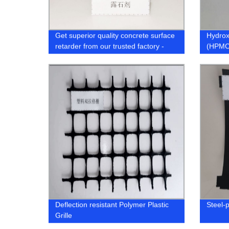
Get superior quality concrete surface
Hydrox
retarder from our trusted factory -
(HPMC
Exposed Agent for Concrete
Members
Deflection resistant Polymer Plastic
Steel-
Grille