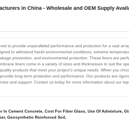
cturers in China - Wholesale and OEM Supply Avail
ed to provide unparalleled performance and protection for a vast array
 designed to withstand harsh environmental conditions, extreme temper
akage prevention, and environmental protection. These liners are perfect
ne liners come in a variety of sizes and thicknesses to suit the spec
p-quality products that meet your project’s unique needs. When you ch
will provide long-term protection and performance. Our products are rigor
ervice and support. Contact us today for more information about our 
er In Cement Concrete
,
Cost For Fiber Glass
,
Use Of Admixture
,
Gl
ber
,
Geosynthetic Reinforced Soil
,