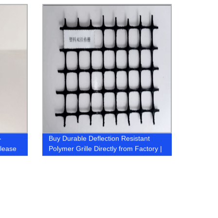
-
Buy Durable Deflection Resistant
elease
Polymer Grille Directly from Factory |
Shop Now!