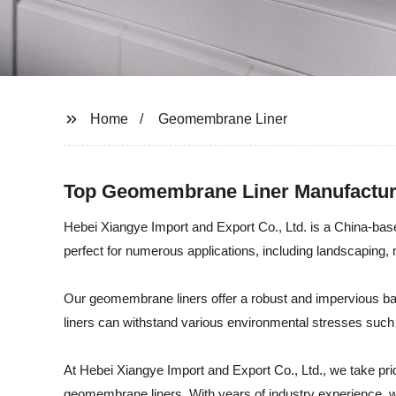
Home
Geomembrane Liner
Top Geomembrane Liner Manufacture
Hebei Xiangye Import and Export Co., Ltd. is a China-base
perfect for numerous applications, including landscaping, m
Our geomembrane liners offer a robust and impervious barr
liners can withstand various environmental stresses such
At Hebei Xiangye Import and Export Co., Ltd., we take pri
geomembrane liners. With years of industry experience, w