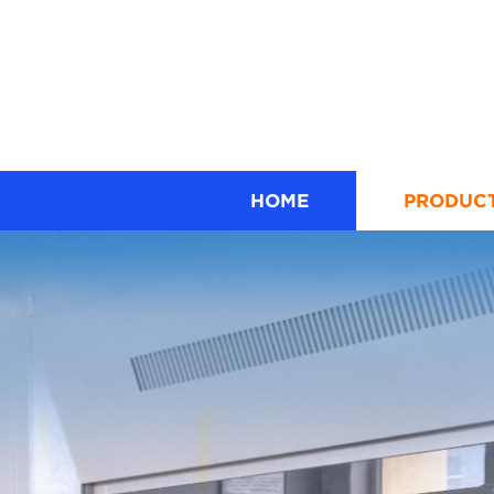
HOME
PRODUC