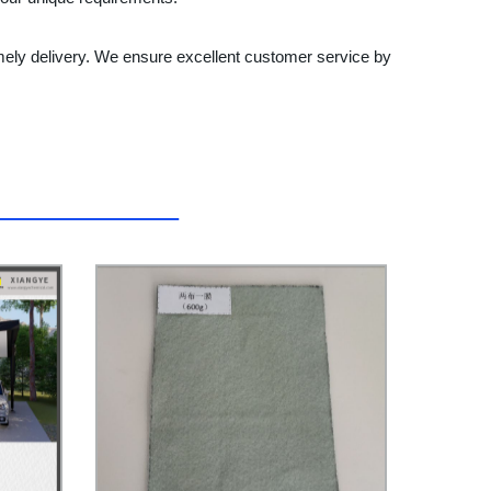
ely delivery. We ensure excellent customer service by