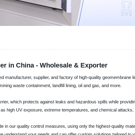
r in China - Wholesale & Exporter
d manufacturer, supplier, and factory of high-quality geomembrane li
ining waste containment, landfill lining, oil and gas, and more.
ier, which protects against leaks and hazardous spills while providin
 as high UV exposure, extreme temperatures, and chemical attacks, m
de in our quality control measures, using only the highest-quality ma
e understand your needs and can offer custom solutions tailored to 