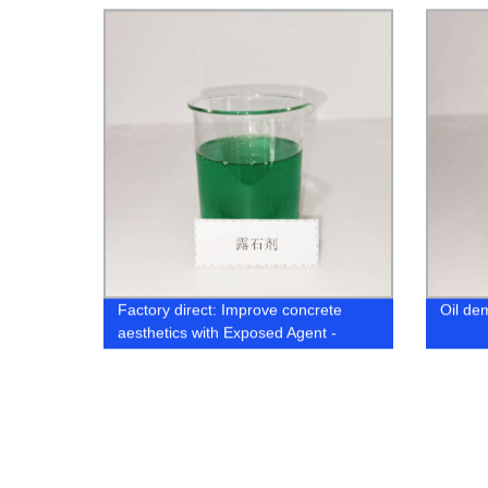
Factory direct: Improve concrete
Oil de
aesthetics with Exposed Agent -
Surface Retarder