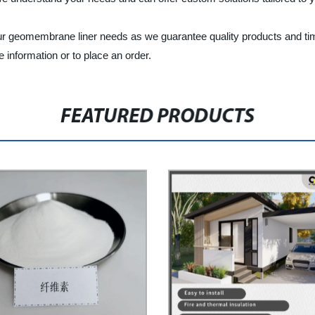
ur geomembrane liner needs as we guarantee quality products and tim
information or to place an order.
FEATURED PRODUCTS