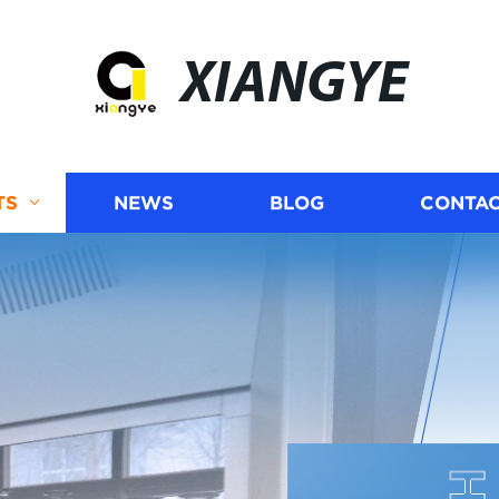
XIANGYE
TS
NEWS
BLOG
CONTAC