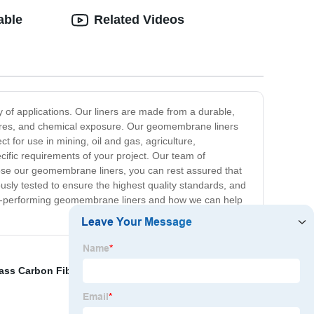
able
Related Videos
 of applications. Our liners are made from a durable,
atures, and chemical exposure. Our geomembrane liners
 for use in mining, oil and gas, agriculture,
ific requirements of your project. Our team of
oose our geomembrane liners, you can rest assured that
ously tested to ensure the highest quality standards, and
top-performing geomembrane liners and how we can help
ass Carbon Fiber
,
Glass Fiber Reinforced