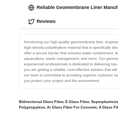
Reliable Geomembrane Liner Manufa
Reviews
Introducing our high-quality geomembrane liner, engineer
high-density polyethylene material that is specifically
offer a secure barrier that ensures water containment, le
aquaculture, waste management, and more. Our geomembra
experienced professionals is dedicated to delivering to
you are getting a reliable, cost-effective solution that 
our team is committed to providing superior customer s
you protect your project and the environment.
Bidirectional Glass Fiber
,
E Glass Fiber
,
Superplasticiz
Polypropylene
,
Ar Glass Fiber For Concrete
,
A Glass Fi