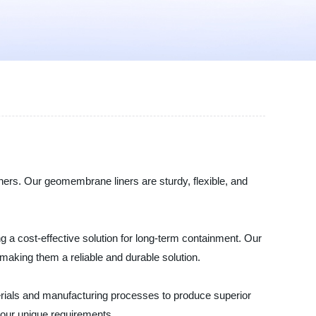
ners. Our geomembrane liners are sturdy, flexible, and
g a cost-effective solution for long-term containment. Our
aking them a reliable and durable solution.
terials and manufacturing processes to produce superior
your unique requirements.