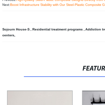
Next:
Boost Infrastructure Stability with Our Steel-Plastic Composite G
Sojourn House-S
,
Residential treatment programs
,
Addiction t
centers
,
FEATU