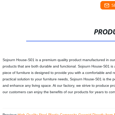
S
PRODU
Sojourn House-S01 is a premium quality product manufactured in our 
products that are both durable and functional. Sojourn House-S01 is a
piece of furniture is designed to provide you with a comfortable and r
practical solution to your furniture needs, Sojourn House-S01 is the p
and enhance any living space. At our factory, we strive to produce pro
our customers can enjoy the benefits of our products for years to co
Previous:
High-Quality Steel-Plastic Composite Geogrid Directly from