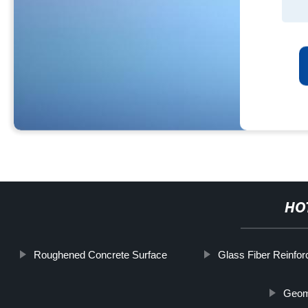
HO
Roughened Concrete Surface
Glass Fiber Reinfor
Geom