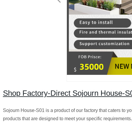
Shop Factory-Direct Sojourn House-S
Sojourn House-S01 is a product of our factory that caters to 
products that are designed to meet your specific requirements.