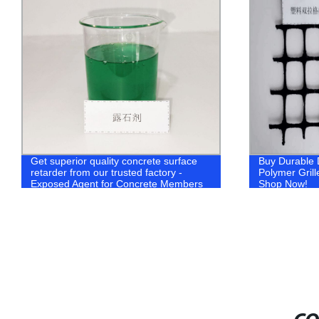
Get superior quality concrete surface
Buy Durable D
retarder from our trusted factory -
Polymer Grill
Exposed Agent for Concrete Members
Shop Now!