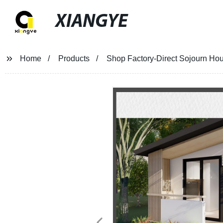
XIANGYE
Home
Products
Shop Factory-Direct Sojourn Ho