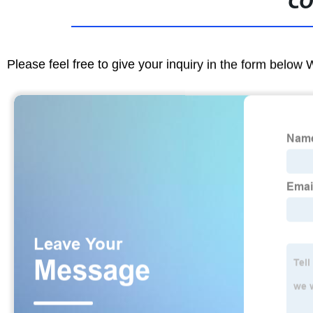
CO
Please feel free to give your inquiry in the form below 