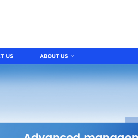
T US
ABOUT US