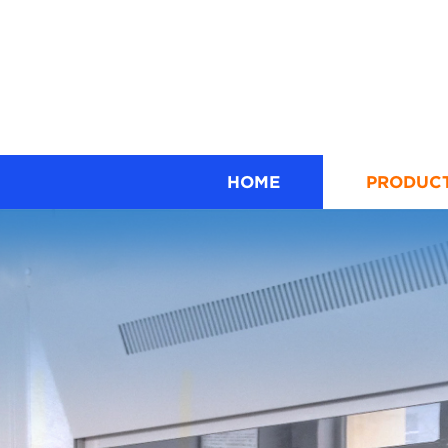
HOME
PRODUC