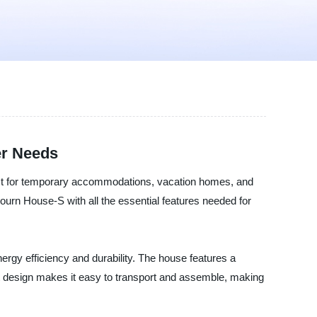
er Needs
fect for temporary accommodations, vacation homes, and
ourn House-S with all the essential features needed for
gy efficiency and durability. The house features a
ght design makes it easy to transport and assemble, making