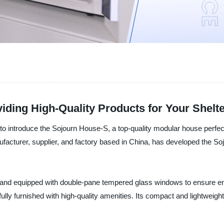
iding High-Quality Products for Your Shelt
d to introduce the Sojourn House-S, a top-quality modular house per
facturer, supplier, and factory based in China, has developed the Soj
and equipped with double-pane tempered glass windows to ensure ener
fully furnished with high-quality amenities. Its compact and lightwei