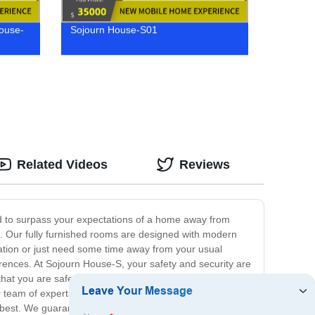
House-
Sojourn House-S01
Related Videos
Reviews
d to surpass your expectations of a home away from
ts. Our fully furnished rooms are designed with modern
ation or just need some time away from your usual
erences. At Sojourn House-S, your safety and security are
that you are safe and comfortable throughout your stay.
team of experts is always on standby to assist with any
 best. We guarantee that you will feel right at home from