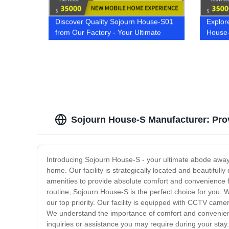
Discover Quality Sojourn House-S01
Explor
from Our Factory - Your Ultimate
House-
Home Solution!
Sojourn House-S Manufacturer: Prov
Introducing Sojourn House-S - your ultimate abode away
home. Our facility is strategically located and beautifu
amenities to provide absolute comfort and convenience 
routine, Sojourn House-S is the perfect choice for you. 
our top priority. Our facility is equipped with CCTV ca
We understand the importance of comfort and convenience
inquiries or assistance you may require during your stay.