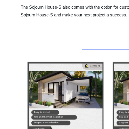
The Sojourn House-S also comes with the option for custom
Sojourn House-S and make your next project a success.