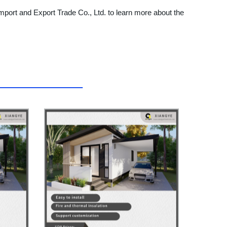
mport and Export Trade Co., Ltd. to learn more about the