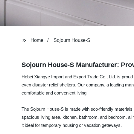
Home
Sojourn House-S
Sojourn House-S Manufacturer: Prov
Hebei Xiangye Import and Export Trade Co., Ltd. is prou
even disaster relief shelters. Our company, a leading manu
comfortable and convenient living.
The Sojourn House-S is made with eco-friendly materials 
spacious living area, kitchen, bathroom, and bedroom, all 
it ideal for temporary housing or vacation getaways.