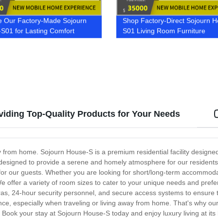
e Our Factory-Made Sojourn
Shop Factory-Direct Sojourn 
S01 for Lasting Comfort
S01 Living Room Furniture
iding Top-Quality Products for Your Needs
 from home. Sojourn House-S is a premium residential facility designe
lly designed to provide a serene and homely atmosphere for our residen
for our guests. Whether you are looking for short/long-term accommod
We offer a variety of room sizes to cater to your unique needs and pref
meras, 24-hour security personnel, and secure access systems to ensure 
, especially when traveling or living away from home. That's why our 
 Book your stay at Sojourn House-S today and enjoy luxury living at its