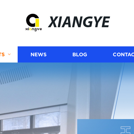
XIANGYE
TS
NEWS
BLOG
CONTAC