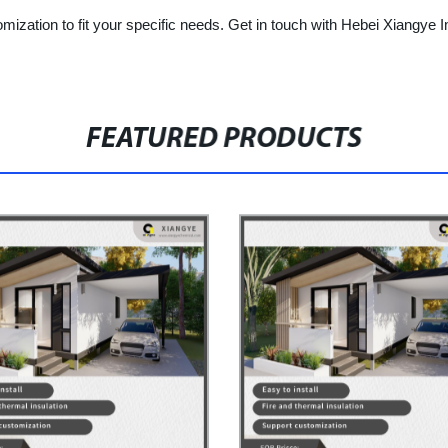
ization to fit your specific needs. Get in touch with Hebei Xiangye I
FEATURED PRODUCTS