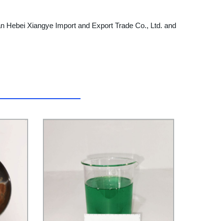
 than Hebei Xiangye Import and Export Trade Co., Ltd. and