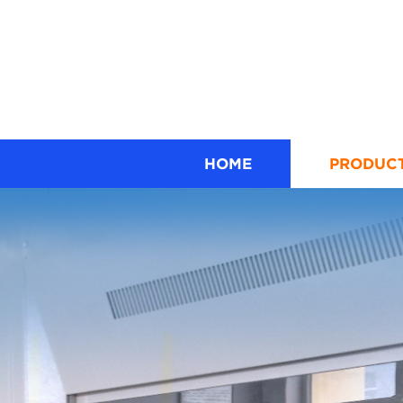
HOME
PRODUC