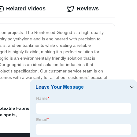
Related Videos
Reviews
ion projects. The Reinforced Geogrid is a high-quality
sity polyethylene and is engineered with precision to
 walls, and embankments while creating a reliable
 is highly flexible, making it a perfect solution for
rid is an environmentally friendly solution that is
ur geogrid is an ideal solution for industries that
oject's specification. Our customer service team is on
comes with a warranty for all of our customers' peace of
extile Fabric
,
Geomembrane Liner
,
Surface Active
ic spots
,