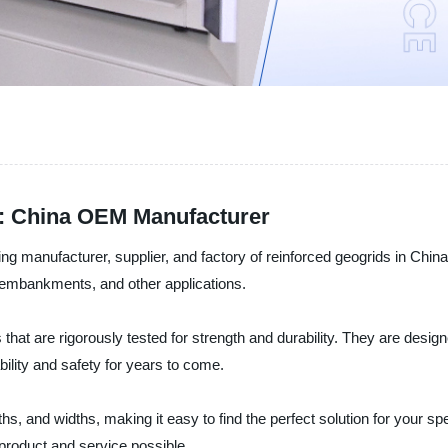
r: China OEM Manufacturer
ng manufacturer, supplier, and factory of reinforced geogrids in China
s, embankments, and other applications.
that are rigorously tested for strength and durability. They are desig
ability and safety for years to come.
hs, and widths, making it easy to find the perfect solution for your s
 product and service possible.