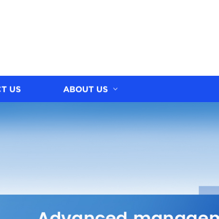
T US
ABOUT US