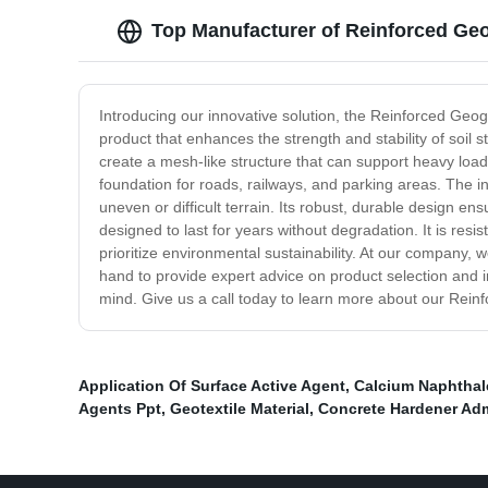
Top Manufacturer of Reinforced Ge
Introducing our innovative solution, the Reinforced Geog
product that enhances the strength and stability of soil
create a mesh-like structure that can support heavy loads
foundation for roads, railways, and parking areas. The ins
uneven or difficult terrain. Its robust, durable design en
designed to last for years without degradation. It is resi
prioritize environmental sustainability. At our company,
hand to provide expert advice on product selection and i
mind. Give us a call today to learn more about our Reinf
Application Of Surface Active Agent
,
Calcium Naphthal
Agents Ppt
,
Geotextile Material
,
Concrete Hardener Ad