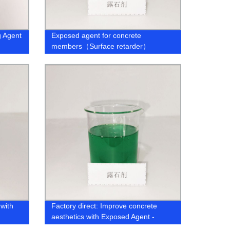
g Agent
Exposed agent for concrete
members（Surface retarder）
with
Factory direct: Improve concrete
aesthetics with Exposed Agent -
ly
Surface Retarder