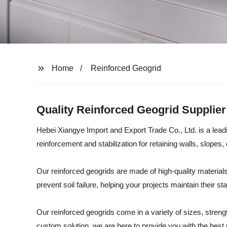
Home
Reinforced Geogrid
Quality Reinforced Geogrid Supplie
Hebei Xiangye Import and Export Trade Co., Ltd. is a leadi
reinforcement and stabilization for retaining walls, slope
Our reinforced geogrids are made of high-quality materials 
prevent soil failure, helping your projects maintain their st
Our reinforced geogrids come in a variety of sizes, strengt
custom solution, we are here to provide you with the best