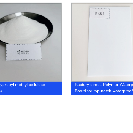
factory
ypropyl methyl cellulose
Factory direct: Polymer Waterp
)
Board for top-notch waterproof
works