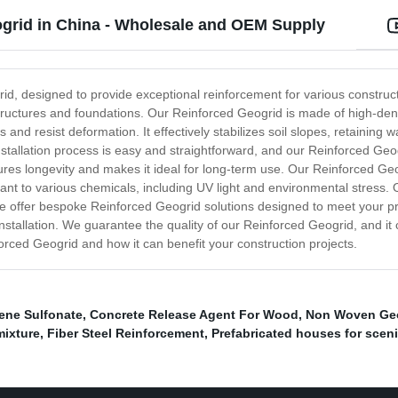
ogrid in China - Wholesale and OEM Supply
rid, designed to provide exceptional reinforcement for various construct
 structures and foundations. Our Reinforced Geogrid is made of high-den
 and resist deformation. It effectively stabilizes soil slopes, retaining
tallation process is easy and straightforward, and our Reinforced Geogrid
sures longevity and makes it ideal for long-term use. Our Reinforced Geog
stant to various chemicals, including UV light and environmental stress. O
 we offer bespoke Reinforced Geogrid solutions designed to meet your pr
nstallation. We guarantee the quality of our Reinforced Geogrid, and it 
orced Geogrid and how it can benefit your construction projects.
ene Sulfonate
,
Concrete Release Agent For Wood
,
Non Woven Geot
mixture
,
Fiber Steel Reinforcement
,
Prefabricated houses for scen