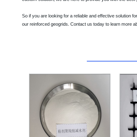
So if you are looking for a reliable and effective solution
our reinforced geogrids. Contact us today to learn more a