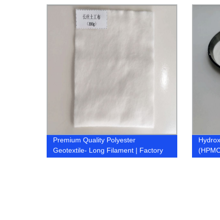
Premium Quality Polyester
Hydrox
Geotextile- Long Filament | Factory
(HPMC
Direct Prices