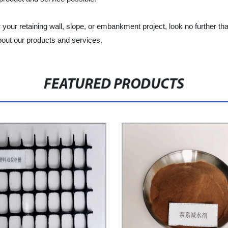
 for your retaining wall, slope, or embankment project, look no further
bout our products and services.
FEATURED PRODUCTS