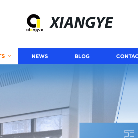
XIANGYE
TS
NEWS
BLOG
CONTAC