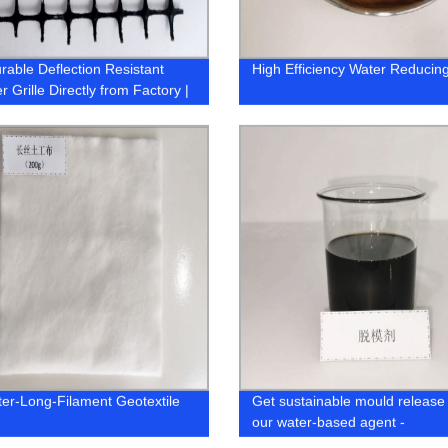
rable Deflection Resistant
High Efficiency Water Reducin
 Grille Directly from Factory |
Now!
ter-Long-Filament Geotextile
Get sustainable mould release 
our water-based agent -
manufactured by an eco-friend