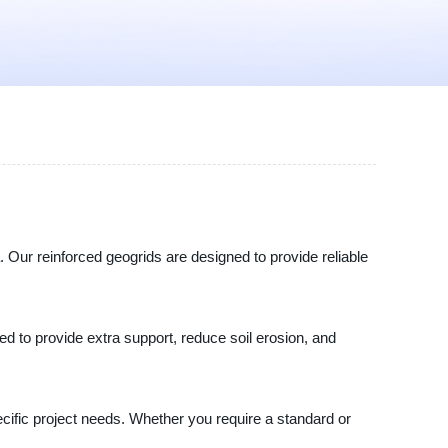
. Our reinforced geogrids are designed to provide reliable
ned to provide extra support, reduce soil erosion, and
pecific project needs. Whether you require a standard or