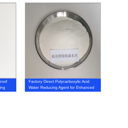
roof
Factory Direct Polycarboxylic Acid
ing
Water Reducing Agent for Enhanced
Concrete Performance