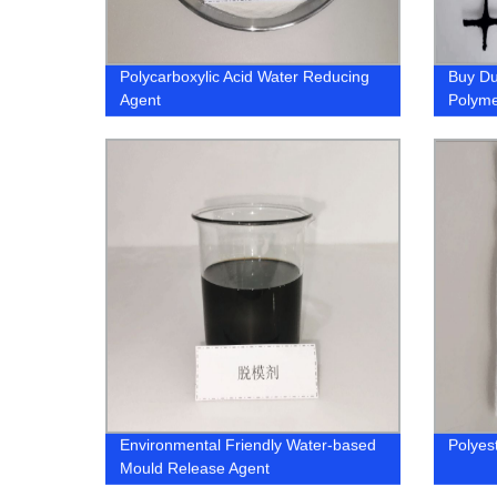
Polycarboxylic Acid Water Reducing
Buy Du
Agent
Polymer
Shop 
Environmental Friendly Water-based
Polyes
Mould Release Agent